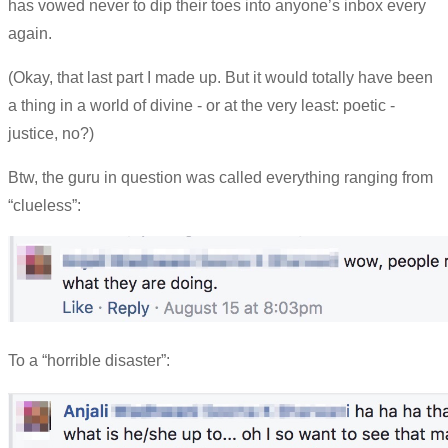
has vowed never to dip their toes into anyone’s inbox every
again.
(Okay, that last part I made up. But it would totally have been
a thing in a world of divine - or at the very least: poetic -
justice, no?)
Btw, the guru in question was called everything ranging from
“clueless”:
To a “horrible disaster”: