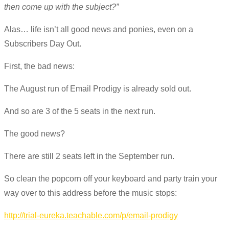
then come up with the subject?”
Alas… life isn’t all good news and ponies, even on a
Subscribers Day Out.
First, the bad news:
The August run of Email Prodigy is already sold out.
And so are 3 of the 5 seats in the next run.
The good news?
There are still 2 seats left in the September run.
So clean the popcorn off your keyboard and party train your
way over to this address before the music stops:
http://trial-eureka.teachable.com/p/email-prodigy​