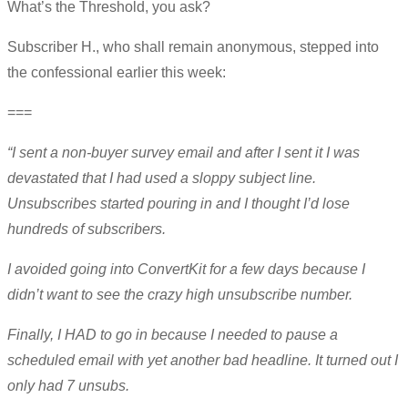
What’s the Threshold, you ask?
Subscriber H., who shall remain anonymous, stepped into
the confessional earlier this week:
===
“I sent a non-buyer survey email and after I sent it I was
devastated that I had used a sloppy subject line.
Unsubscribes started pouring in and I thought I’d lose
hundreds of subscribers.
I avoided going into ConvertKit for a few days because I
didn’t want to see the crazy high unsubscribe number.
Finally, I HAD to go in because I needed to pause a
scheduled email with yet another bad headline. It turned out I
only had 7 unsubs.