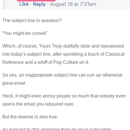
The subject line in question?
“You might be cursed”
Which, of course, Yours Truly dutifully stole and repurposed
into today’s subject line, after sprinkling a touch of Classical
Reference and a whiff of Pop Culture on it.
So yes, an inappropriate subject line can ruin an otherwise
great email.
Heck, it might even annoy people so much that nobody even
opens the email you laboured over.
But the reverse is also true.
As evinced by this response from my loyal subscriber