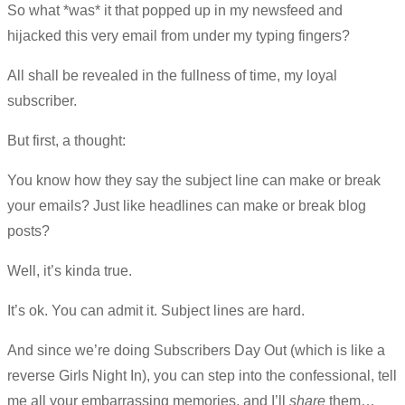
So what *was* it that popped up in my newsfeed and
hijacked this very email from under my typing fingers?
All shall be revealed in the fullness of time, my loyal
subscriber.
But first, a thought:
You know how they say the subject line can make or break
your emails? Just like headlines can make or break blog
posts?
Well, it’s kinda true.
It’s ok. You can admit it. Subject lines are hard.
And since we’re doing Subscribers Day Out (which is like a
reverse Girls Night In), you can step into the confessional, tell
me all your embarrassing memories, and I’ll
share
them…