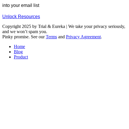
into your email list
Unlock Resources
Copyright 2025 by Trial & Eureka | We take your privacy seriously,
and we won’t spam you.
Pinky promise. See our
Terms
and
Privacy Agreement
.
Home
Blog
Product