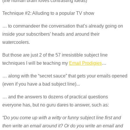
(the human brain loves contrasting ideas)
Technique #2: Alluding to a popular TV show
… to commandeer the conversation that’s already going on
inside your subscribers’ heads and around their
watercoolers.
But those are just 2 of the 57 irresistible subject line
techniques I will be teaching my
Email Prodigies
…
… along with the “secret sauce” that gets your emails opened
(even if you have a bad subject line)...
… and the answers to dozens of practical questions
everyone has, but no guru dares to answer, such as:
“Do you come up with a witty or funny subject line first and
then write an email around it? Or do you write an email and