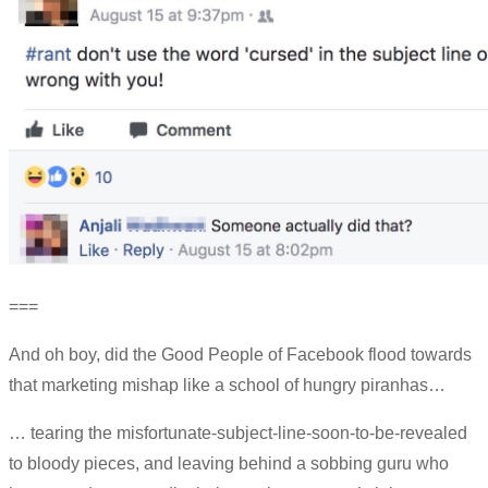
===
And oh boy, did the Good People of Facebook flood towards
that marketing mishap like a school of hungry piranhas…
… tearing the misfortunate-subject-line-soon-to-be-revealed
to bloody pieces, and leaving behind a sobbing guru who