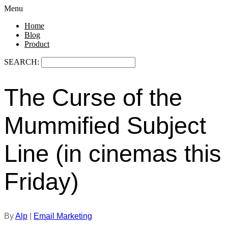
Menu
Home
Blog
Product
SEARCH:
The Curse of the
Mummified Subject
Line (in cinemas this
Friday)
By
Alp
|
Email Marketing