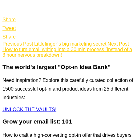
Share
Tweet
Share
Previous Post
Littlefinger’s big marketing secret
Next Post
How to turn email writing into a 30 min process (instead of a
3 hour nervous breakdown)
The world's largest "Opt-in Idea Bank"
Need inspiration? Explore this carefully curated collection of
1500 successful opt-in and product ideas from 25 different
industries:
UNLOCK THE VAULTS!
Grow your email list: 101
How to craft a high-converting opt-in offer that drives buyers