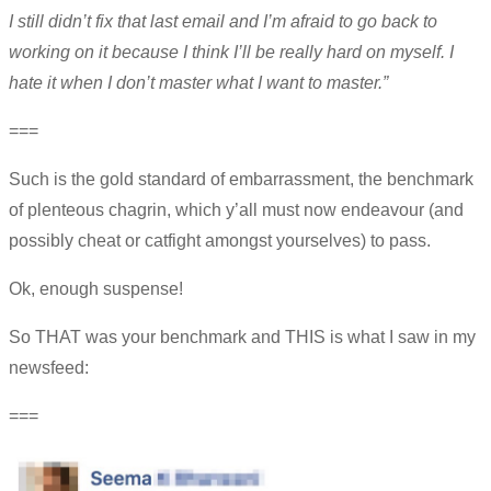
I still didn’t fix that last email and I’m afraid to go back to
working on it because I think I’ll be really hard on myself. I
hate it when I don’t master what I want to master.”
===
Such is the gold standard of embarrassment, the benchmark
of plenteous chagrin, which y’all must now endeavour (and
possibly cheat or catfight amongst yourselves) to pass.
Ok, enough suspense!
So THAT was your benchmark and THIS is what I saw in my
newsfeed:
===