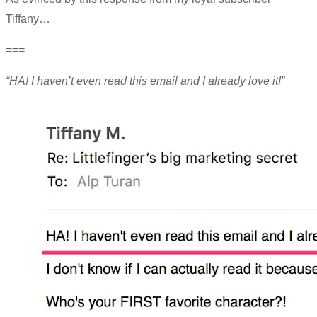
Tiffany…
===
“HA! I haven’t even read this email and I already love it!”