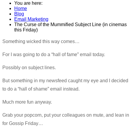
You are here:
Home
Blog
Email Marketing
The Curse of the Mummified Subject Line (in cinemas
this Friday)
​Something wicked this way comes…
For I was going to do a “hall of fame” email today.
Possibly on subject lines.
But something in my newsfeed caught my eye and I decided
to do a “hall of shame” email instead.
Much more fun anyway.
Grab your popcorn, put your colleagues on mute, and lean in
for Gossip Friday…