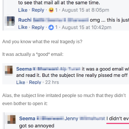
And you know what the real tragedy is?
It was actually a *good* email:
Alas, the subject line irritated people so much that they didn’t
even bother to open it: