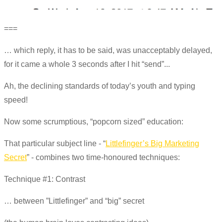
===
… which reply, it has to be said, was unacceptably delayed,
for it came a whole 3 seconds after I hit “send”...
Ah, the declining standards of today’s youth and typing
speed!
Now some scrumptious, “popcorn sized” education:
That particular subject line - “
Littlefinger’s Big Marketing
Secret
” - combines two time-honoured techniques:
Technique #1: Contrast
… between ”Littlefinger” and “big” secret