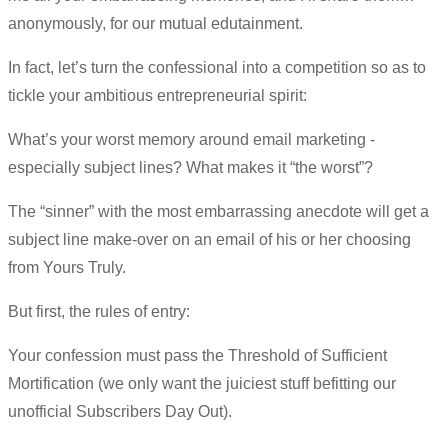
anonymously, for our mutual edutainment.
In fact, let’s turn the confessional into a competition so as to
tickle your ambitious entrepreneurial spirit:
What’s your worst memory around email marketing -
especially subject lines? What makes it “the worst”?
The “sinner” with the most embarrassing anecdote will get a
subject line make-over on an email of his or her choosing
from Yours Truly.
But first, the rules of entry:
Your confession must pass the Threshold of Sufficient
Mortification (we only want the juiciest stuff befitting our
unofficial Subscribers Day Out).