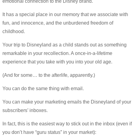
emotional connection to the Disney brand.
It has a special place in our memory that we associate with
fun, and innocence, and the unburdened freedom of
childhood.
Your trip to Disneyland as a child stands out as something
remarkable in your recollection. A once-in-a-lifetime
experience that you take with you into your old age.
(And for some… to the afterlife, apparently.)
You can do the same thing with email.
You can make your marketing emails the Disneyland of your
subscribers’ inboxes.
In fact, this is the easiest way to stick out in the inbox (even if
you don’t have “guru status” in your market):