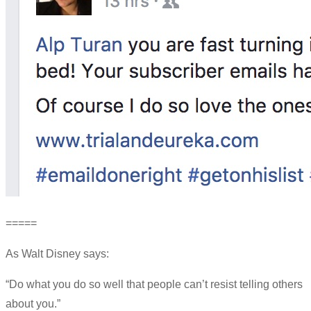
=====
As Walt Disney says:
“Do what you do so well that people can’t resist telling others
about you.”