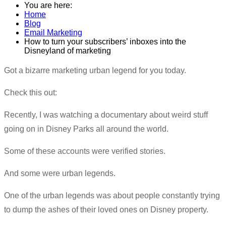
You are here:
Home
Blog
Email Marketing
How to turn your subscribers’ inboxes into the
Disneyland of marketing
​Got a bizarre marketing urban legend for you today.
Check this out:
Recently, I was watching a documentary about weird stuff
going on in Disney Parks all around the world.
Some of these accounts were verified stories.
And some were urban legends.
One of the urban legends was about people constantly trying
to dump the ashes of their loved ones on Disney property.