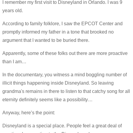
I remember my first visit to Disneyland in Orlando. I was 9
years old.
According to family folklore, I saw the EPCOT Center and
promptly informed my father in a tone that brooked no
argument that I wanted to be buried there.
Apparently, some of these folks out there are more proactive
than I am…
In the documentary, you witness a mind boggling number of
illicit things happening inside Disneyland. So leaving
grandma's remains in there to listen to that catchy song for all
eternity definitely seems like a possibility…
Anyway, here’s the point:
Disneyland is a special place. People feel a great deal of