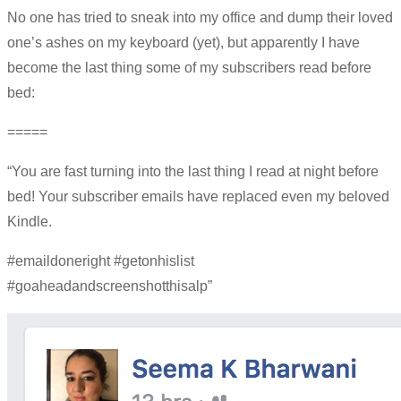
No one has tried to sneak into my office and dump their loved
one’s ashes on my keyboard (yet), but apparently I have
become the last thing some of my subscribers read before
bed:
=====
“You are fast turning into the last thing I read at night before
bed! Your subscriber emails have replaced even my beloved
Kindle.
#emaildoneright #getonhislist
#goaheadandscreenshotthisalp”