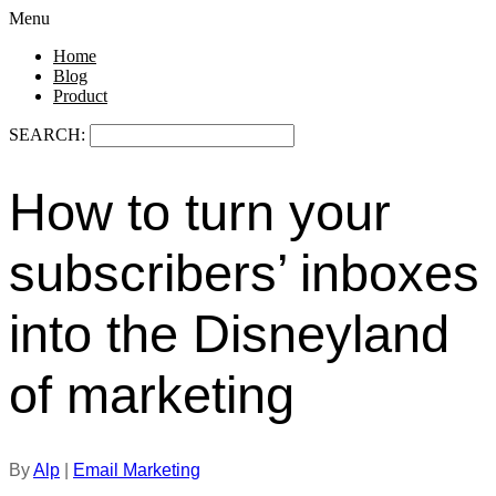
Menu
Home
Blog
Product
SEARCH:
How to turn your
subscribers’ inboxes
into the Disneyland
of marketing
By
Alp
|
Email Marketing