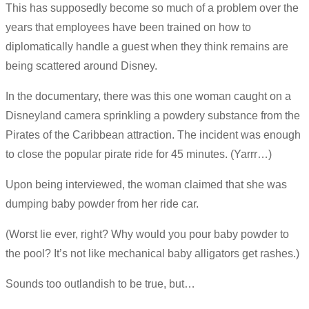
This has supposedly become so much of a problem over the
years that employees have been trained on how to
diplomatically handle a guest when they think remains are
being scattered around Disney.
In the documentary, there was this one woman caught on a
Disneyland camera sprinkling a powdery substance from the
Pirates of the Caribbean attraction. The incident was enough
to close the popular pirate ride for 45 minutes. (Yarrr…)
Upon being interviewed, the woman claimed that she was
dumping baby powder from her ride car.
(Worst lie ever, right? Why would you pour baby powder to
the pool? It’s not like mechanical baby alligators get rashes.)
Sounds too outlandish to be true, but…