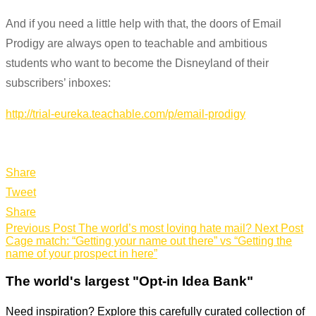
And if you need a little help with that, the doors of Email
Prodigy are always open to teachable and ambitious
students who want to become the Disneyland of their
subscribers’ inboxes:
http://trial-eureka.teachable.com/p/email-prodigy
Share
Tweet
Share
Previous Post
The world’s most loving hate mail?
Next Post
Cage match: “Getting your name out there” vs “Getting the
name of your prospect in here”
The world's largest "Opt-in Idea Bank"
Need inspiration? Explore this carefully curated collection of