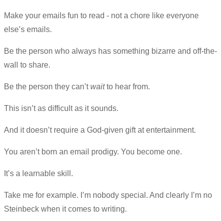
Make your emails fun to read - not a chore like everyone
else’s emails.
Be the person who always has something bizarre and off-the-
wall to share.
Be the person they can’t
wait
to hear from.
This isn’t as difficult as it sounds.
And it doesn’t require a God-given gift at entertainment.
You aren’t born an email prodigy. You become one.
It’s a learnable skill.
Take me for example. I’m nobody special. And clearly I’m no
Steinbeck when it comes to writing.