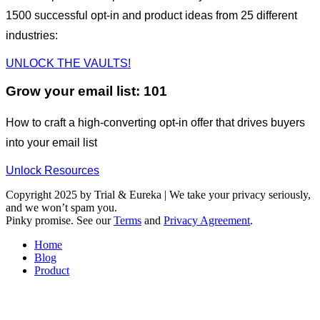
1500 successful opt-in and product ideas from 25 different
industries:
UNLOCK THE VAULTS!
Grow your email list: 101
How to craft a high-converting opt-in offer that drives buyers
into your email list
Unlock Resources
Copyright 2025 by Trial & Eureka | We take your privacy seriously,
and we won’t spam you.
Pinky promise. See our
Terms
and
Privacy Agreement
.
Home
Blog
Product